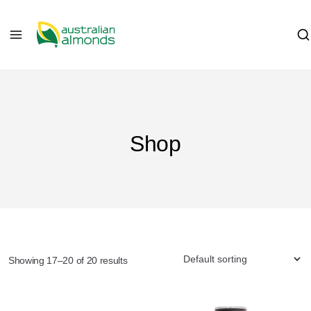
Shop
Showing 17–20 of 20 results