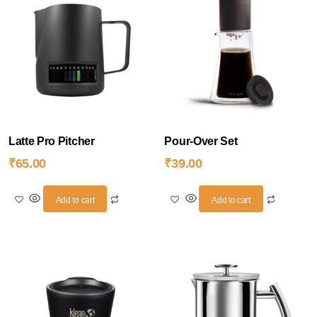
Latte Pro Pitcher
Pour-Over Set
₹
65.00
₹
39.00
Add to cart
Add to cart