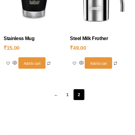
Stainless Mug
Steel Milk Frother
₹
15.00
₹
49.00
Add to cart
Add to cart
←
1
2